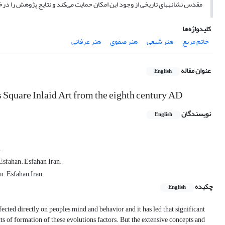
اریخی از وجود این امکان حمایت می‌کند و نتایج پژوهش را درخور تأمل می‌‏سازد.
کلیدواژه‌ها
هنر عرفانی
هنر صفوی
هنر شیعی
خاتم مربع
عنوان مقاله
English
s Square Inlaid Art from the eighth century AD
نویسندگان
English
.
Esfahan. Esfahan, Iran.
n. Esfahan, Iran.
چکیده
English
fected directly on peoples mind and behavior and it has led that significant
cts of formation of these evolutions factors. But the extensive concepts and