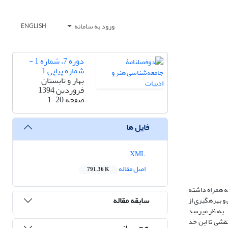
ورود به سامانه
ENGLISH
دوره 7، شماره 1 -
شماره پیاپی 1
بهار و تابستان
فروردین 1394
1-20
صفحه
فایل ها
XML
اصل مقاله
791.36 K
نفوذ عرفان شی
سابقه مقاله
است. چگونگی ظه
مشاهدات عینی 
تأثیر یکی از ا
هم رسانی