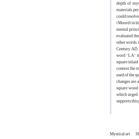
depth of myst
materials per
could resolve
(Moord) in hi
mental princi
evaluated the
other words, 
Century AD., 
word "LA" it 
square inlaid
context, the 
used of the s
changes are a
square wood i
which urged h
supports this 
Mystical art
Sh