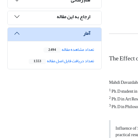
ارجاع به این مقاله
آمار
تعداد مشاهده مقاله
2,494
The Effect 
تعداد دریافت فایل اصل مقاله
1,553
Mahdi Davazda
1
Ph.D student in 
2
Ph.D in Art Rese
3
Ph.D in Philosop
Influence of 
practical res