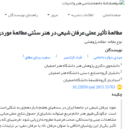
راهنمای نویسندگان
مرور
اطلاعات نشریه
صفحه اصلی
تی مطالعة موردی شکل‏گیری هنر خاتم مربع از قرن هشتم ق
نوع مقاله : مقاله پژوهشی
نویسندگان
3
2
1
سعید بینای مطلق
قباد کیانمهر
مهدی دوازده امامی
1
دانشجوی دکتری پژوهش هنر دانشگاه هنر اصفهان
2
دانشیار گروه صنایع دستی دانشگاه هنر اصفهان
3
استادیار گروه فلسفة دانشگاه اصفهان
10.22059/jsal.2015.55763
چکیده
 تأثیر گذاشته و در حوزه‏های مختلف، از جمله هنر، نتایج عملی به همراه داشته
 در این پژوهش سعی شده، با شیوة مطالعة کتابخانه‏ای و تاریخی و بهره‏گیری از
ان شیعی را با شکل‏گیری و ظهور هنر خاتم مربع مرتبط می‏داند. به‌نظر می‏رسد
ب پیدایش شیوة خاتم مربع شده باشد. دربارة خاتم مربع و پیدایش نقشی تا این حد