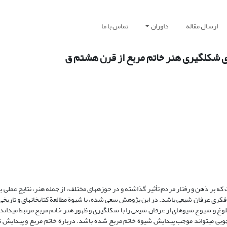
تماس با ما
داوران
ارسال مقاله
مطالعة تأثیر عملی عرفان شیعی در هنر سنّ
عی در جامعة ایران در سده‏های هفتم تا یازدهم ق به شکلی است که بر ذهن و رفتار مردم
ور هنر خاتم مربع می‏تواند نشانه‏ای از حصول نتایج عملی مبانی فکری عرفان شیعی باشد.
و استدلالی، صحت فرضیة مطروحه ارزیابی شود؛ فرضیه‏ای که بلوغ و شیوع شیوه‏ای از عرف
ین روش‏های اخلاقی با عنوان عرفان «لا» یا عرفان «نفی» بر تزئینات چوبی می‏تواند موج