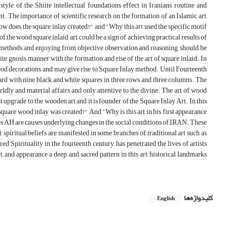
style of the Shiite intellectual foundations effect in Iranians routine and
t. The importance of scientific research on the formation of an Islamic art,
ow does the square inlay created?" and "Why this art used the specific motif
 the wood square inlaid art, could be a sign of achieving practical results of
rch methods and enjoying from objective observation and reasoning, should be
ite gnosis manner with the formation and rise of the art of square inlaid. In
wood decorations, and may give rise to Square Inlay method. Until Fourteenth
oard with nine black and white squares in three rows and three columns. The
dly and material affairs and only attentive to the divine. The art of wood
t upgrade to the wooden art and it is founder of the Square Inlay Art. In this
square wood inlay was created?" And "Why is this art in his first appearance
ries AH are causes underlying changes in the social conditions of IRAN. These
t, spiritual beliefs are manifested in some branches of traditional art such as
d Spirituality in the fourteenth century, has penetrated the lives of artists
, and appearance a deep and sacred pattern in this art, historical landmarks
کلیدواژه‌ها
English