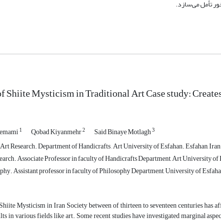
مقدس نشانه‏های ت
of Shiite Mysticism in Traditional Art Case study: Create
1
2
3
hemami
Qobad Kiyanmehr
Said Binaye Motlagh
Art Research. Department of Handicrafts , Art University of Esfahan. Esfahan, Iran
arch. Associate Professor in faculty of Handicrafts Department, Art University of 
hy. Assistant professor in faculty of Philosophy Department, University of Esfaha
Shiite Mysticism in Iran Society between of thirteen to seventeen centuries has af
ults in various fields like art. Some recent studies have investigated marginal aspe