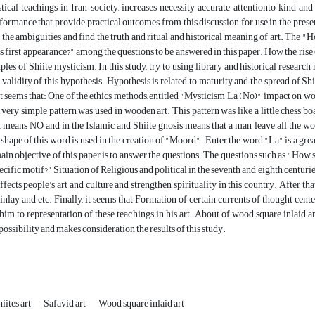
ical teachings in Iran society, increases necessity accurate attentionto kind and 
formance that provide practical outcomes from this discussion for use in the presen
 the ambiguities and find the truth and ritual and historical meaning of art. The "H
s first appearance?" among the questions to be answered in this paper. How the rise of
ples of Shiite mysticism. In this study, try to using library and historical resea
 validity of this hypothesis. Hypothesis is related to maturity and the spread of Shi
it seems that: One of the ethics methods, entitled "Mysticism La (No)", impact on 
very simple pattern was used in wooden art. This pattern was like a little chess b
means NO and in the Islamic and Shiite gnosis means that a man leave all the worl
, shape of this word is used in the creation of "Moord". Enter the word "La" is a grea
main objective of this paper is to answer the questions. The questions such as "How 
pecific motif?" Situation of Religious and political in the seventh and eighth centu
ffects people's art and culture and strengthen spirituality in this country. After tha
nlay and etc. Finally, it seems that Formation of certain currents of thought centere
im to representation of these teachings in his art. About of wood square inlaid art
possibility and makes consideration the results of this study.
iites art
Safavid art
Wood square inlaid art