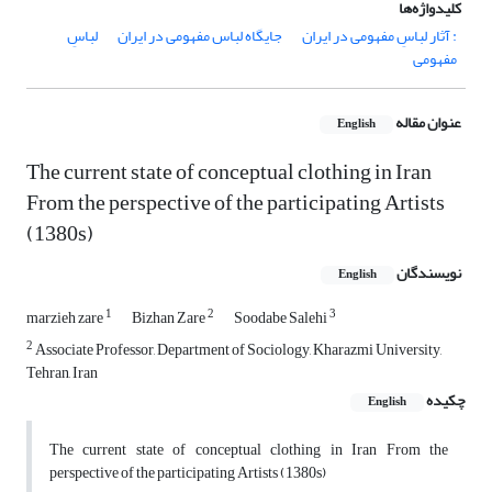
کلیدواژه‌ها
لباسِ
جایگاه لباس مفهومی در ایران
: آثار لباسِ مفهومی در ایران
مفهومی
عنوان مقاله
English
The current state of conceptual clothing in Iran
From the perspective of the participating Artists
(1380s)
نویسندگان
English
1
2
3
marzieh zare
Bizhan Zare
Soodabe Salehi
2
Associate Professor, Department of Sociology, Kharazmi University,
Tehran, Iran
چکیده
English
The current state of conceptual clothing in Iran From the
perspective of the participating Artists (1380s)