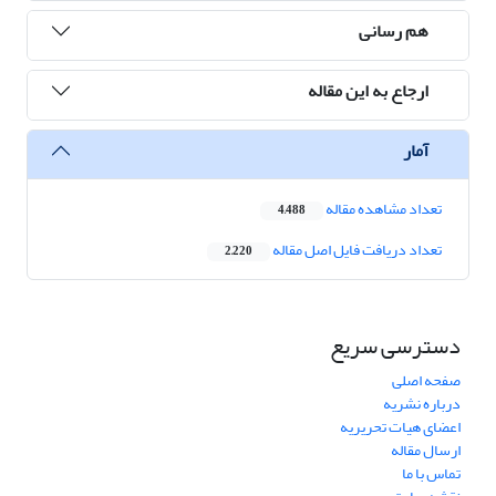
هم رسانی
ارجاع به این مقاله
آمار
تعداد مشاهده مقاله
4,488
تعداد دریافت فایل اصل مقاله
2,220
دسترسی سریع
صفحه اصلی
درباره نشریه
اعضای هیات تحریریه
ارسال مقاله
تماس با ما