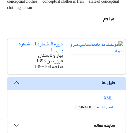
conceptual clothes
conceptual clothes in Iran
state of conceptual
clothing in Iran
مراجع
دوره 6، شماره 1 - شماره
پیاپی 1
بهار و تابستان
فروردین 1393
139-164
صفحه
فایل ها
XML
اصل مقاله
846.82 K
سابقه مقاله