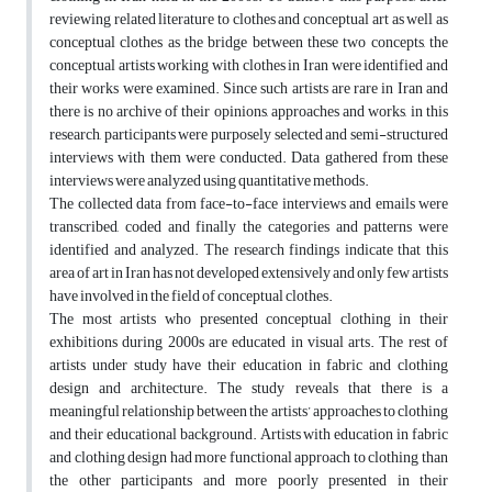
reviewing related literature to clothes and conceptual art as well as
conceptual clothes as the bridge between these two concepts, the
conceptual artists working with clothes in Iran were identified and
their works were examined. Since such artists are rare in Iran and
there is no archive of their opinions, approaches and works, in this
research, participants were purposely selected and semi-structured
interviews with them were conducted. Data gathered from these
interviews were analyzed using quantitative methods.
The collected data from face-to-face interviews and emails were
transcribed, coded and finally the categories and patterns were
identified and analyzed. The research findings indicate that this
area of art in Iran has not developed extensively and only few artists
have involved in the field of conceptual clothes.
The most artists who presented conceptual clothing in their
exhibitions during 2000s are educated in visual arts. The rest of
artists under study have their education in fabric and clothing
design and architecture. The study reveals that there is a
meaningful relationship between the artists’ approaches to clothing
and their educational background. Artists with education in fabric
and clothing design had more functional approach to clothing than
the other participants and more poorly presented in their