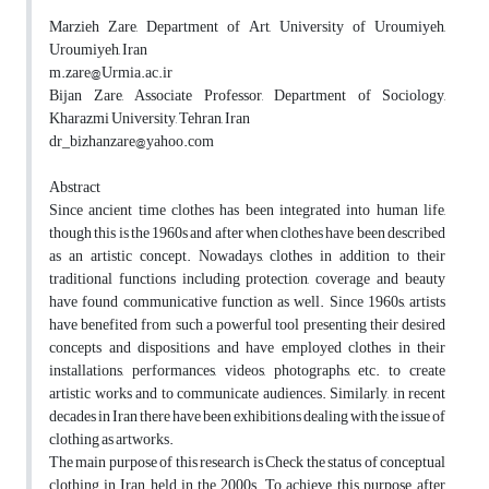
Marzieh Zare, Department of Art, University of Uroumiyeh,
Uroumiyeh, Iran
m.zare@Urmia.ac.ir
Bijan Zare, Associate Professor, Department of Sociology,
Kharazmi University, Tehran, Iran
dr_bizhanzare@yahoo.com
Abstract
Since ancient time clothes has been integrated into human life,
though this is the 1960s and after when clothes have been described
as an artistic concept. Nowadays, clothes in addition to their
traditional functions including protection, coverage and beauty
have found communicative function as well. Since 1960s, artists
have benefited from such a powerful tool presenting their desired
concepts and dispositions and have employed clothes in their
installations, performances, videos, photographs, etc. to create
artistic works and to communicate audiences. Similarly, in recent
decades in Iran there have been exhibitions dealing with the issue of
clothing as artworks.
The main purpose of this research is Check the status of conceptual
clothing in Iran held in the 2000s. To achieve this purpose, after