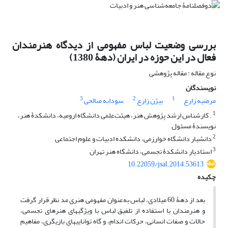
بررسی وضعیت لباس مفهومی از دیدگاه هنرمندان
فعال در این حوزه در ایران (دهۀ 1380)
نوع مقاله : مقاله پژوهشی
نویسندگان
3
2
1
سودابه صالحی
بیژن زارع
مرضیه زارع
1
. کارشناس ‏ارشد پژوهش هنر، هیئت‌علمی دانشگاه ارومیه، دانشکدۀ هنر،
نویسندۀ مسئول
2
دانشیار دانشگاه خوارزمی، دانشکده ادبیات و علوم اجتماعی
3
استادیار دانشکدۀ تجسمی، دانشگاه هنر تهران
10.22059/jsal.2014.53613
چکیده
بعد از دهۀ 60 میلادی، لباس به‌عنوان مفهومی هنری مد نظر قرار گرفت
و هنرمندان با استفاده از تلفیق لباس با ویژگی‏های هنرهای تجسمی،
حالات و صفات انسانی، حرکات اندام، و گاه توانایی‏های بازیگری، مفاهیم