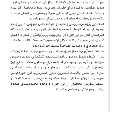
مورد نظر خود را به نمایش گذاشتند و از آن در قالب چیدمان، اجرا،
ویدئو، عکاسی، و غیره برای خلق اثر هنری و ارتباط با مخاطبان اثر بهره
جستند. هدف اصلی چنین لباس‏هایی صرفاً پوشش بدن انسان نیست،
بلکه نمایش صفات، احساسات، و اندیشه‏های انسان است.
هدف این پژوهش، بررسی وضعیت و جایگاه لباس مفهومی، دلایل وضع
موجود آن، و راه‏کارهای توسعه و گسترش این حوزه از هنر از دیدگاه
هنرمندان فعال در این حوزه در ایران بود. این پژوهش از منظر داده‏های
تحقیق، کیفی بود و شرکت‏کنندگان آن به‌صورت هدف‏مند انتخاب شدند.
ابزار جمع‏آوری داده‏ها نیز مصاحبۀ نیمه‏طراحی‌‏شده بود.
اطلاعات جمع‏آوری‌شده از طریق مصاحبه‏ها‏ی حضوری و پست الکترونیک،
پس از ضبط و تبدیل به متون یادداشت‌شده، کدگذاری شدند و سپس
مقوله‌ها و الگوهای موجود در آن‏ها استخراج و تحلیل شدند. نتایج این
پژوهش حاکی از این است که این حوزه از هنر در ایران رشد چشمگیری
ندارد. بر اساس یافته‏ها، مهم‏ترین دلایل گسترش‌نیافتن حوزة لباس
مفهومی در ایران را می‏توان مربوط به کمبود منابع نظری، عدم شناخت، و
استقبال‌نکردن مخاطبان از این حوزه و وجود محدودیت‏های متعدد
اجتماعی، فرهنگی، و سیاسی دانست.
.