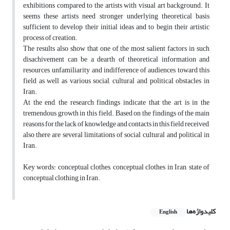
exhibitions compared to the artists with visual art background. It
seems these artists need stronger underlying theoretical basis
sufficient to develop their initial ideas and to begin their artistic
process of creation.
The results also show that one of the most salient factors in such
disachivement can be a dearth of theoretical information and
resources, unfamiliarity and indifference of audiences toward this
field as well as various social, cultural and political obstacles in
Iran.
At the end, the research findings indicate that the art is in the
tremendous growth in this field. Based on the findings of the main
reasons for the lack of knowledge and contacts in this field received,
also there are several limitations of social, cultural and political in
Iran.
Key words: conceptual clothes, conceptual clothes in Iran, state of
conceptual clothing in Iran.
کلیدواژه‌ها
English