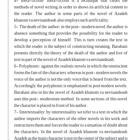
4- meta-fiction: meta-fiction is a technique that clears the
methods of novel writing in order to shows its artificial content to
the reader. The author in some parts of the novel of Azadeh
khanom va nevisandeash, also employs such artificiality.
5- The death of the author: in the post- modern novel, the author is
absence, something that provides the possibility for the reader to
develop a perception of himself. This is turn creates the text in
which the reader is the subject of constructing meaning. Barahani
presents directly the theory of the death of the author and live of
text in part of the novel of Azadeh khanom va nevisandeash.
6- Polyphonic: against the realistic novels in which the omniscient
forms the fate of the characters, whereas in post- modern novels, the
voice of the author is not the only voice that is heard from the text.
Accordingly the polyphonic is emphasized in post modern novels.
Barahani also in his the novel of Azadeh khanom va nevisandeash
uses this post- modernism method. In some sections of this novel,
the character is placed in front of his author.
7- Intertextuality: by intertextuality we refer to a text in which the
author imports the characters of the other novels in his work and
restructures them and forces the reader to a situation of doubt about
the characters. In the novel of Azadeh khanom va nevisandeash,
Azadeh as the main character is not in the center of the subject and is