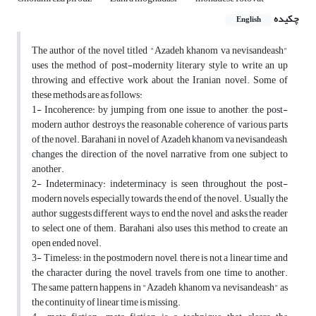
چکیده
English
The author of the novel titled "Azadeh khanom va nevisandeash"
uses the method of post-modernity literary style to write an up
throwing and effective work about the Iranian novel. Some of
these methods are as follows:
1- Incoherence: by jumping from one issue to another, the post-
modern author destroys the reasonable coherence of various parts
of the novel. Barahani in novel of Azadeh khanom va nevisandeash,
changes the direction of the novel narrative from one subject to
another.
2- Indeterminacy: indeterminacy is seen throughout the post-
modern novels especially towards the end of the novel. Usually the
author suggests different ways to end the novel and asks the reader
to select one of them. Barahani also uses this method to create an
open ended novel.
3- Timeless: in the postmodern novel, there is not a linear time and
the character during the novel, travels from one time to another.
The same pattern happens in "Azadeh khanom va nevisandeash" as
the continuity of linear time is missing.