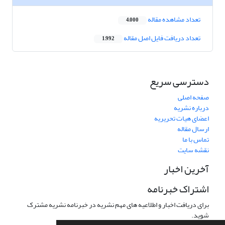
تعداد مشاهده مقاله
4,000
تعداد دریافت فایل اصل مقاله
1,992
دسترسی سریع
صفحه اصلی
درباره نشریه
اعضای هیات تحریریه
ارسال مقاله
تماس با ما
نقشه سایت
آخرین اخبار
اشتراک خبرنامه
برای دریافت اخبار و اطلاعیه های مهم نشریه در خبرنامه نشریه مشترک
شوید.