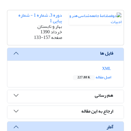
دوره 3، شماره 1 - شماره
پیاپی 1
بهار و تابستان
خرداد 1390
133-157
صفحه
فایل ها
XML
اصل مقاله
227.88 K
هم رسانی
ارجاع به این مقاله
آمار