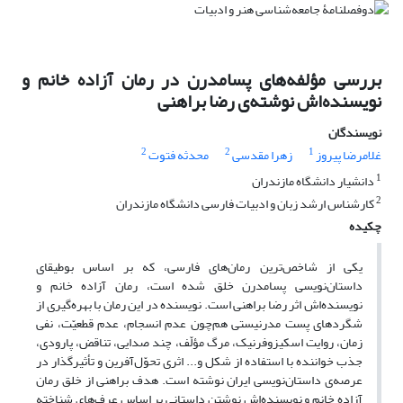
بررسی مؤلفه‌های پسامدرن در رمان آزاده خانم و
نویسنده‌اش نوشته‌ی رضا براهنی
نویسندگان
2
2
1
محدثه فتوت
زهرا مقدسی
غلامرضا پیروز
1
دانشیار دانشگاه مازندران
2
کارشناس ارشد زبان و ادبیات فارسی دانشگاه مازندران
چکیده
یکی از شاخص‌ترین رمان‌های فارسی، که بر اساس بوطیقای
داستان‌نویسی پسامدرن خلق شده است، رمان آزاده خانم و
نویسنده‌اش اثر رضا براهنی است. نویسنده در این رمان با بهره‌گیری از
شگردهای پست مدرنیستی هم‌چون عدم انسجام، عدم قطعیّت، نفی
زمان، روایت اسکیزوفرنیک، مرگ مؤلّف، چند صدایی، تناقض، پارودی،
جذب خواننده با استفاده از شکل و... اثری تحوّل‌آفرین و تأثیرگذار در
عرصه‌ی داستان‌نویسی ایران نوشته است. هدف براهنی از خلق رمان
آزاده خانم و نویسنده‌اش نوشتن داستانی بر اساس عرف‌های شناخته