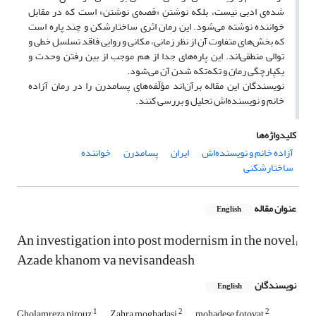
شده‌ی ادبی نیست، بلکه نوشتنِ «قصه‌ی نوشتن» است که در مقابل
خواننده نوشته می‌شود. این رمان اثری ساختارشکن و چند پاره است
که بخش‌های متفاوت آن از نظر زمانی، مکانی و روایی فاقد تسلسل خطی و
توالی منطقی‌اند. این پاره‌های جدا از هم موجب از بین رفتن وحدت و
یکپارچگی رمان و تکه‌تکه شدن آن می‌شود.
نویسندگان این مقاله برآن‌اند مؤلّفه‌های پسامدرن را در رمان آزاده
خانم و نویسنده‌اش تحلیل و بررسی کنند.
کلیدواژه‌ها
خواننده
پسامدرن
ایران
آزاده خانم و نویسنده‌اش
ساختارشکنی
عنوان مقاله
English
An investigation into post modernism in the novel;
Azade khanom va nevisandeash
نویسندگان
English
1
2
2
Gholamreza pirouz
Zahra moghadasi
mohadese fotovat