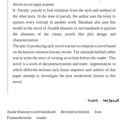
shown as a scrappy manner.
8- Parody: parody is fool imitation from the style and method of
the other texts. In the state of parody, the author uses the irony to
quizzes every concept in another work. Barahani also uses this
model in the novel of Azadeh khanom va nevisandeash to quizzes
the elements of the classic novels like plot, design and
characterization.
The aim of producing such novel was not to compose a novel based
on the known common literary norms. The rationale behind rather
was to write the story of writing as written before the reader. This
novel is a work of deconstructionism and multi – segmentation, in
which different sections lack linear sequence and authors of this
paper attempt to investigate the post modernism factors in this
novel.
کلیدواژه‌ها
English
Azade khanom va nevisandeash
deconstructionism
Iran
Postmodernism
reader