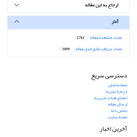
ارجاع به این مقاله
آمار
تعداد مشاهده مقاله
2,762
تعداد دریافت فایل اصل مقاله
3,009
دسترسی سریع
صفحه اصلی
درباره نشریه
اعضای هیات تحریریه
ارسال مقاله
تماس با ما
نقشه سایت
آخرین اخبار