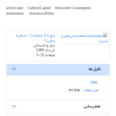
artistic taste
Cultural Capital
Keywords: Consumption
polarization.
structural affinity
دوره 2، شماره 1 - شماره
پیاپی 1
بهار و تابستان
خرداد 1389
5-32
صفحه
فایل ها
XML
اصل مقاله
197.59 K
هم رسانی