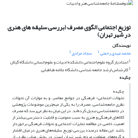
توزیع اجتماعی الگوی مصرف (بررسی سلیقه های هنری
در شهر تهران)
نویسندگان
2
1
سجاد مرادی
محمد مهدی رحمتی
1
استادیار گروه علوم اجتماعی دانشکده ادبیات و علوم انسانی دانشگاه گیلان
2
کارشناس ارشد جامعه شناسی دانشگاه علامه طباطبایی
چکیده
چکیده
تحولات اجتماعی- فرهنگی در جوامع معاصر، و به موازات آن تحولات
نظری جامعه‌شناسی، مصرف را به یکی از مهم‌ترین موضوعات پژوهشی
در جامعه‌شناسی تبدیل کرده‌اند. در این میان به نظر می‌رسد که مصرف
کالاهای فرهنگی و هنری به سبب عمومیت و قابلیت دسترسی بیشتر از
اهمیت خاصی در مطالعه تمایزات اجتماعی و تحولات فرهنگی برخوردار
باشد. این مقاله درصدد بررسی توزیع سلیقه‌های هنری در میان اقشار
و گروه‌های متفاوت مردم شهر تهران است. در بخش مبانی نظری، از