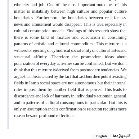
ethnicity and job. One of the most important outcomes of this
matter is instability between high culture and popular culture
boundaries. Furthermore, the boundaries between real, fantasy,
news, and amusement would disappear. This is true, especially in
cultural consumption models. Findings of this research show that
there is some kind of mixture and eclecticism in consuming
patterns of artistic and cultural commodities. This mixture is a
witness to rejecting of cylindrical social entity of cultural tastes and
structural affinity. Therefore, the postmodern ideas about
polarization of everyday activities can be confirmed. But, we don’t
think that this mixture is derived from postmodern tendencies. We
argue that this is caused by the fact that – as Bourdieu puts it – existing
fields in Iran’s social space are not autonomous, but their internal
rules impose them by another field, that is, power. This leads to
discordance and lack of harmony in individual’s actions in general,
and in patterns of cultural consumptions in particular. But, this is
only an assumption and its confirmation or rejection requires more
researches and profound reflections.
کلیدواژه‌ها
English