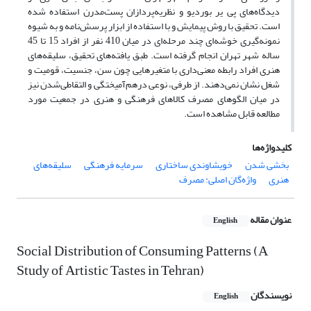
دیدگاه‌های پی یر بوردیو و نظریه‌پردازان پست‌مدرن استفاده شده
است. تحقیق با روش پیمایش و با استفاده از ابزار پرسش‌نامه و به شیوه
نمونه‌گیری خوشه‌ای چند مرحله‌ای در میان 410 نفر از افراد 15 تا 45
ساله شهر تهران انجام گرفته است. طبق یافته‌های تحقیق، سلیقه‌های
هنری افراد رابطه معنی‌داری با متغیرهایی چون سن، جنسیت، قومیت و
شغل نشان نمی‌دهند. از طرفی، نوعی درهم‌آمیختگی و التقاطی‌شدن نیز
در میان الگوهای مصرف کالاهای فرهنگی و هنری در جمعیت مورد
مطالعه قابل مشاهده است.
کلیدواژه‌ها
سلیقه‌های
سرمایه فرهنگی
خویشاوندی ساختاری
بخشی شدن
واژه‌گان اصلی: مصرف
هنری
عنوان مقاله
English
Social Distribution of Consuming Patterns (A
Study of Artistic Tastes in Tehran)
نویسندگان
English