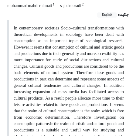
1
2
mohammad mahdi rahmati
sajad moradi
چکیده
English
In contemporary societies, Socio-cultural transformations with
theoretical developments in sociology have been dealt with
consumption as an important topic of sociological research.
However, it seems that consumption of cultural and artistic goods
and productions, due to their generality and more accessibility, has
more importance for study of social distinctions and cultural
changes. Cultural goods and productions are considered to be the
basic elements of cultural system. Therefore, these goods and
productions, in part, can determine and represent some aspects of
general cultural tendencies and cultural changes. In addition,
increasing expansion of mass media has facilitated access to
cultural products. As a result, people allocate more time to their
leisure activities related to these goods and productions. It seems
that the realm of cultural consumption is the realm which is free
from economic determination. Therefore, investigation on
consumption patterns in the realm of artistic and cultural goods and
productions is a suitable and useful way for studying and