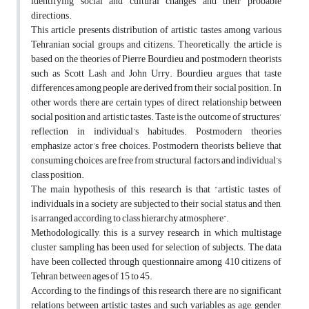
identifying social and cultural changes and their probable
directions.
This article presents distribution of artistic tastes among various
Tehranian social groups and citizens. Theoretically, the article is
based on the theories of Pierre Bourdieu and postmodern theorists
such as Scott Lash and John Urry. Bourdieu argues that taste
differences among people are derived from their social position. In
other words, there are certain types of direct relationship between
social position and artistic tastes. Taste is the outcome of structures’
reflection in individual’s habitudes. Postmodern theories
emphasize actor’s free choices. Postmodern theorists believe that
consuming choices are free from structural factors and individual’s
class position.
The main hypothesis of this research is that “artistic tastes of
individuals in a society are subjected to their social status, and then,
is arranged according to class hierarchy atmosphere”.
Methodologically, this is a survey research in which multistage
cluster sampling has been used for selection of subjects. The data
have been collected through questionnaire among 410 citizens of
Tehran between ages of 15 to 45.
According to the findings of this research, there are no significant
relations between artistic tastes and such variables as age, gender,