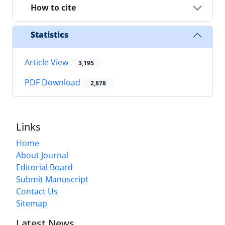
How to cite
Statistics
Article View
3,195
PDF Download
2,878
Links
Home
About Journal
Editorial Board
Submit Manuscript
Contact Us
Sitemap
Latest News