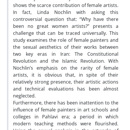
shows the scarce contribution of female artists.
In fact, Linda Nochlin with asking this
controversial question that: “Why have there
been no great women artists?” presents a
challenge that can be traced universally. This
study examines the role of female painters and
the sexual aesthetics of their works between
two key eras in Iran: The Constitutional
Revolution and the Islamic Revolution. With
Nochlin’s emphasis on the rarity of female
artists, it is obvious that, in spite of their
relatively strong presence, their artistic actions
and technical evaluations has been almost
neglected.
Furthermore, there has been inattention to the
influence of female painters in art schools and
colleges in Pahlavi era; a period in which
modern teaching methods were flourished.