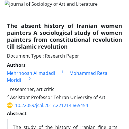
The absent history of Iranian women
painters A sociological study of women
painters from constitutional revolution
till Islamic revolution
Document Type : Research Paper
Authors
1
Mehrnoosh Alimadadi
Mohammad Reza
2
Moridi
1
researcher, art critic
2
Assistant Professor Tehran University of Art
10.22059/jsal.2017.221214.665454
Abstract
The study of the history of Iranian fine arts