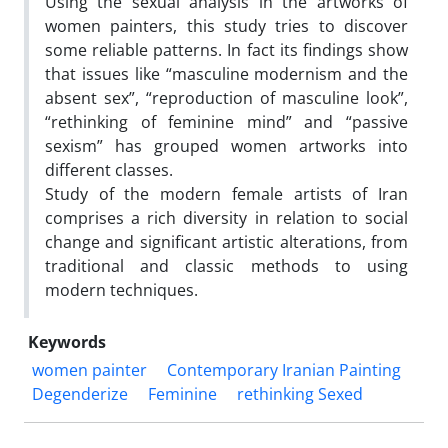
Using the sexual analysis in the artworks of
women painters, this study tries to discover
some reliable patterns. In fact its findings show
that issues like “masculine modernism and the
absent sex”, “reproduction of masculine look”,
“rethinking of feminine mind” and “passive
sexism” has grouped women artworks into
different classes.
Study of the modern female artists of Iran
comprises a rich diversity in relation to social
change and significant artistic alterations, from
traditional and classic methods to using
modern techniques.
Keywords
women painter
Contemporary Iranian Painting
Degenderize
Feminine
rethinking Sexed