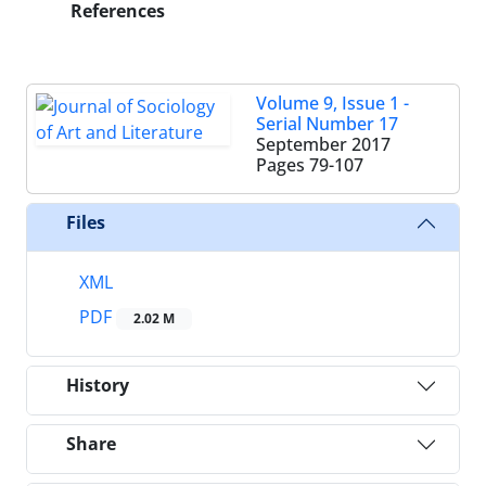
References
Volume 9, Issue 1 -
Serial Number 17
September 2017
Pages
79-107
Files
XML
PDF
2.02 M
History
Share