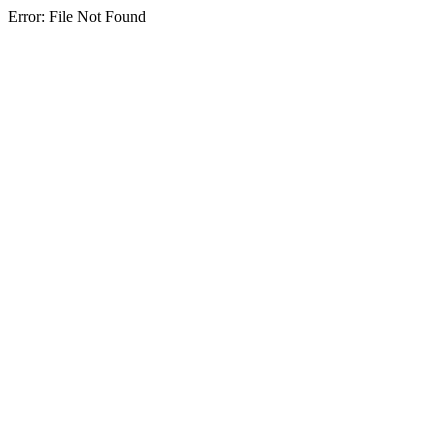
Error: File Not Found